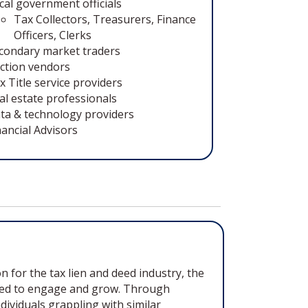
cal government officials
Tax Collectors, Treasurers, Finance
Officers, Clerks
condary market traders
ction vendors
x Title service providers
al estate professionals
ta & technology providers
nancial Advisors
 for the tax lien and deed industry, the
deed to engage and grow. Through
viduals grappling with similar