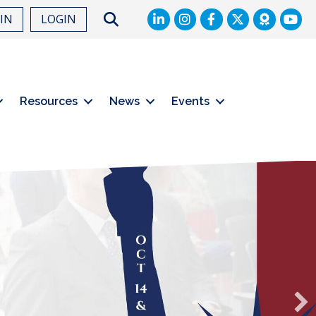
LinkedIn
Facebook
Twitter
Search
OIN
LOGIN
Resources
News
Events