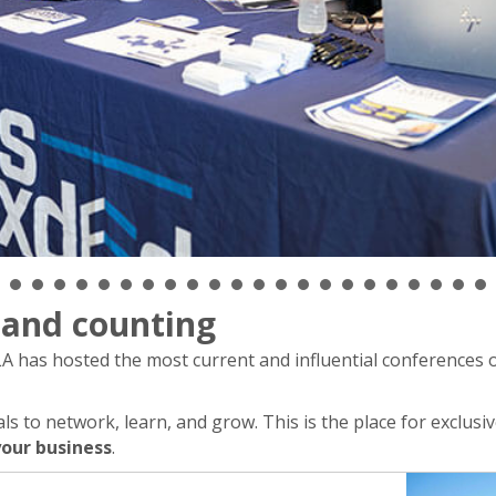
s and counting
 has hosted the most current and influential conferences o
 to network, learn, and grow. This is the place for exclusiv
our business
.