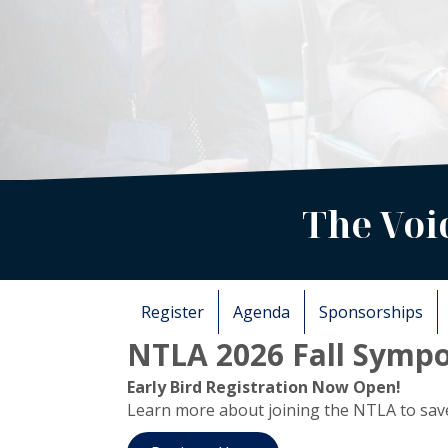
The Voi
Register
Agenda
Sponsorships
NTLA 2026 Fall Sympo
Early Bird Registration Now Open!
Learn more about joining the NTLA to save