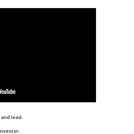
 and lead.
investor.