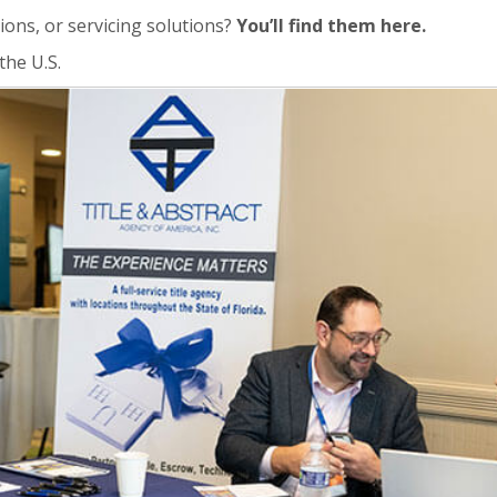
ions, or servicing solutions?
You’ll find them here.
the U.S.