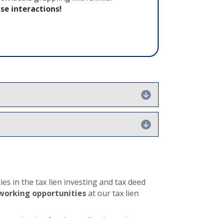
se interactions!
Expand
Expand
es in the tax lien investing and tax deed
working opportunities
at our tax lien