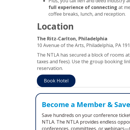
Plus, you tax lien and deed industry 
full experience of connecting
at me
coffee breaks, lunch, and reception.
Location
The Ritz-Carlton, Philadelphia
10 Avenue of the Arts, Philadelphia, PA 19
The NTLA has secured a block of rooms at 
taxes and fees). Use the group booking li
reservation.
Book Hotel
Become a Member & Save
Save hundreds on your conference ticket 
NTLA. The NTLA provides endless opport
conferences, committees, or webinars—t