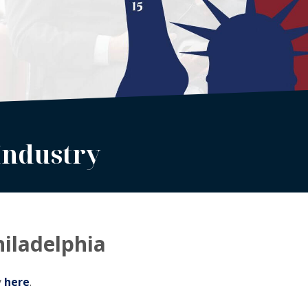
Industry
hiladelphia
y
here
.