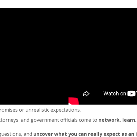
promises or unrealistic expectations.
attorneys, and government officials come to
network, learn,
 questions, and
uncover what you can really expect as an 