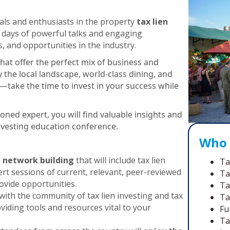
ls and enthusiasts in the property
tax lien
or days of powerful talks and engaging
s, and opportunities in the industry.
that offer the perfect mix of business and
y the local landscape, world-class dining, and
take the time to invest in your success while
oned expert, you will find valuable insights and
investing education conference.
Who 
d
network building
that will include tax lien
Ta
rt sessions of current, relevant, peer-reviewed
Ta
ovide opportunities.
Ta
with the community of tax lien investing and tax
Ta
viding tools and resources vital to your
Fu
Ta