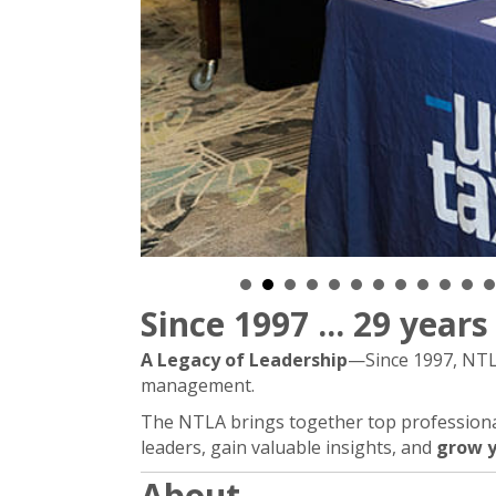
Since 1997 ... 29 year
A Legacy of Leadership
—Since 1997, NTLA
management.
The NTLA brings together top professionals
leaders, gain valuable insights, and
grow y
About