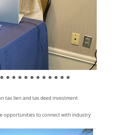
n tax lien and tax deed investment
e opportunities to connect with industry