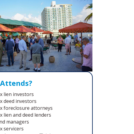
Attends?
x lien investors
x deed investors
x foreclosure attorneys
x lien and deed lenders
nd managers
x servicers