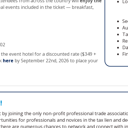
attendees from across the country will
enjoy the
Lo
al events included in the ticket — breakfast,
Se
Au
Ta
Re
102
Da
the event hotel for a discounted rate ($349 +
Fi
nk
here
by September 22nd, 2026 to place your
!
by joining the only non-profit professional trade association
unities for professionals and novices in the tax lien and 
here are numerous chances to network and connect with indi