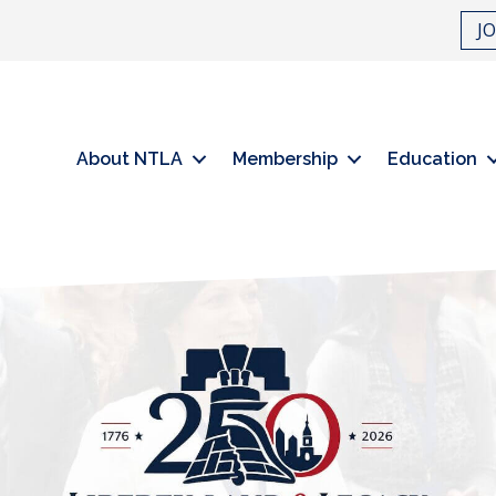
J
About NTLA
Membership
Education