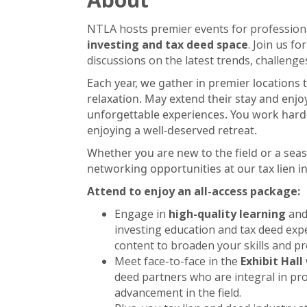
NTLA hosts premier events for professiona
investing and tax deed space
. Join us f
discussions on the latest trends, challenge
Each year, we gather in premier locations 
relaxation. May extend their stay and enjo
unforgettable experiences. You work hard—
enjoying a well-deserved retreat.
Whether you are new to the field or a seas
networking opportunities at our tax lien 
Attend to enjoy an all-access package:
Engage in
high-quality learning
an
investing education and tax deed expe
content to broaden your skills and pr
Meet face-to-face in the
Exhibit Hall
deed partners who are integral in pro
advancement in the field.