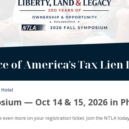
ce of America's Tax Lien 
Hotel
sium — Oct 14 & 15, 2026 in P
 even more on your registration ticket. Join the NTLA toda