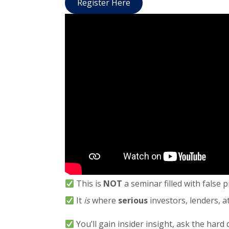
Register Here
This is
NOT
a seminar filled with false 
It
is
where
serious
investors, lenders, 
You’ll gain insider insight, ask the hard