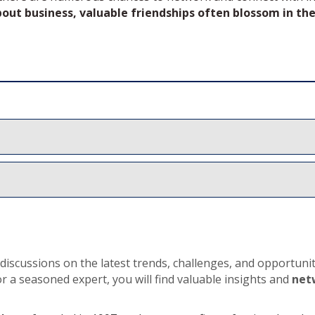
about business, valuable friendships often blossom in the
iscussions on the latest trends, challenges, and opportuniti
or a seasoned expert, you will find valuable insights and
net