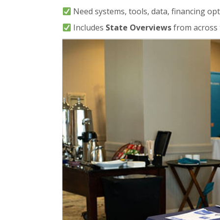
Need systems, tools, data, financing opt
Includes
State Overviews
from across 