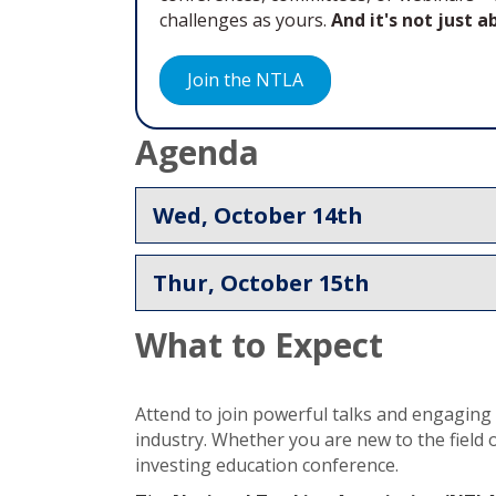
challenges as yours.
And it's not just 
Join the NTLA
Agenda
Wed, October 14th
Thur, October 15th
What to Expect
Attend to join powerful talks and engaging d
industry. Whether you are new to the field 
investing education conference.