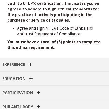
agreed to adhere to high ethical standards for
the practice of actively participating in the
purchase or service of tax sales.
Agree and sign NTLA’s Code of Ethics and
Antitrust Statement of Compliance.
You must have a total of (5) points to complete
this ethics requirement.
EXPERIENCE
EDUCATION
PARTICIPATION
PHILANTHROPY