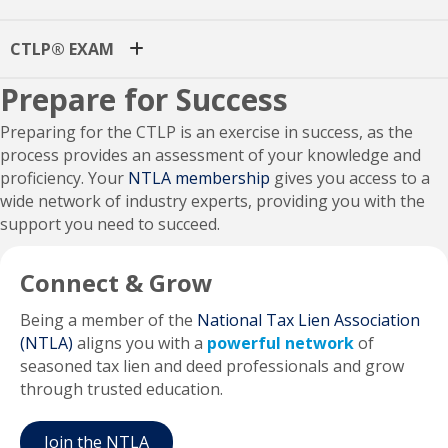
CTLP® EXAM
Prepare for Success
Preparing for the CTLP is an exercise in success, as the
process provides an assessment of your knowledge and
proficiency. Your
NTLA membership
gives you access to a
wide network of industry experts, providing you with the
support you need to succeed.
Connect & Grow
Being a member of the
National Tax Lien Association
(NTLA)
aligns you with a
powerful network
of
seasoned tax lien and deed professionals and grow
through trusted education.
Join the NTLA