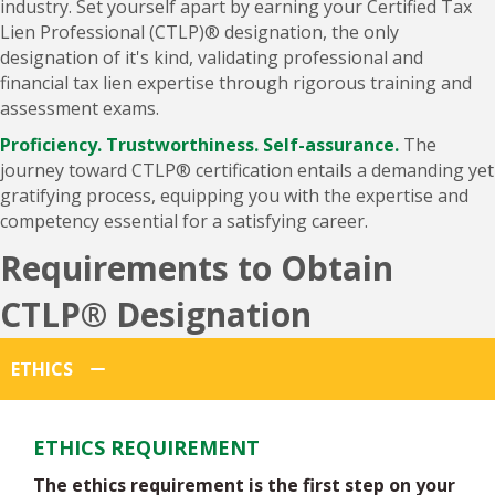
Lien Professional (CTLP)® designation, the only
designation of it's kind, validating professional and
financial tax lien expertise through rigorous training and
assessment exams.
Proficiency. Trustworthiness. Self-assurance.
The
journey toward CTLP® certification entails a demanding yet
gratifying process, equipping you with the expertise and
competency essential for a satisfying career.
Requirements to Obtain
CTLP® Designation
ETHICS
ETHICS REQUIREMENT
The ethics requirement is the first step on your
path to CTLP® certification. It indicates you've