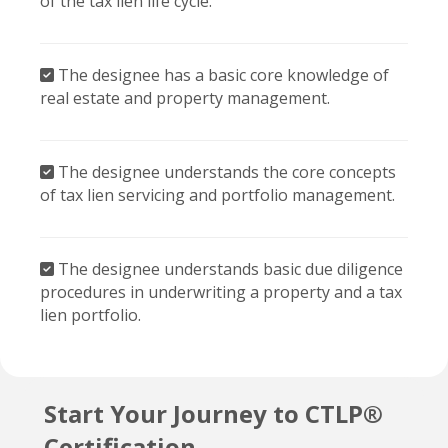
The designee has a basic core knowledge of
real estate and property management.
The designee understands the core concepts
of tax lien servicing and portfolio management.
The designee understands basic due diligence
procedures in underwriting a property and a tax
lien portfolio.
Start Your Journey to CTLP®
Certification