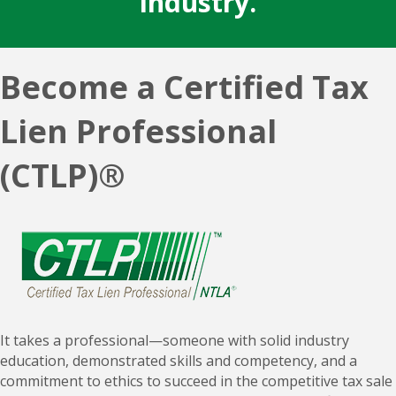
Become a Certified Tax
Lien Professional
(CTLP)®
It takes a professional—someone with solid industry
education, demonstrated skills and competency, and a
commitment to ethics to succeed in the competitive tax sale
industry. Set yourself apart by earning your Certified Tax