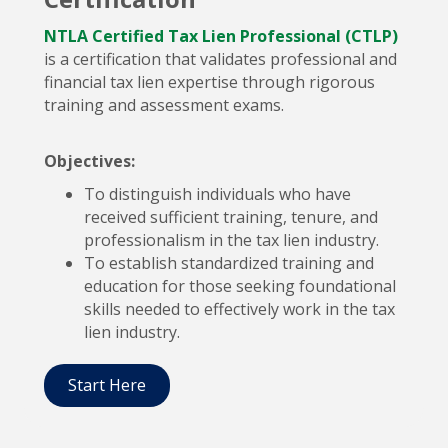
NTLA Certified Tax Lien Professional (CTLP)
is a certification that validates professional and
financial tax lien expertise through rigorous
training and assessment exams.
Objectives:
To distinguish individuals who have
received sufficient training, tenure, and
professionalism in the tax lien industry.
To establish standardized training and
education for those seeking foundational
skills needed to effectively work in the tax
lien industry.
Start Here