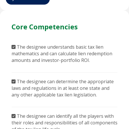
Core Competencies
The designee understands basic tax lien
mathematics and can calculate lien redemption
amounts and investor-portfolio ROI.
The designee can determine the appropriate
laws and regulations in at least one state and
any other applicable tax lien legislation.
The designee can identify all the players with
their roles and responsibilities of all components
of the tax lien life cycle.