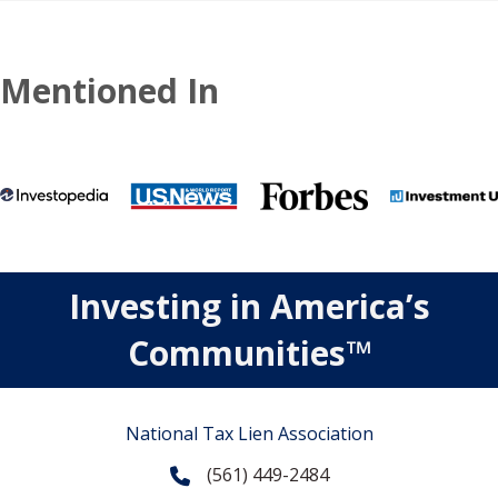
Mentioned In
Investing in America’s
Communities™
National Tax Lien Association
(561) 449-2484
Phone
Contact Us
Contact Us